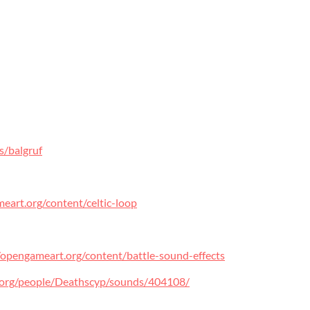
s/balgruf
eart.org/content/celtic-loop
/opengameart.org/content/battle-sound-effects
d.org/people/Deathscyp/sounds/404108/