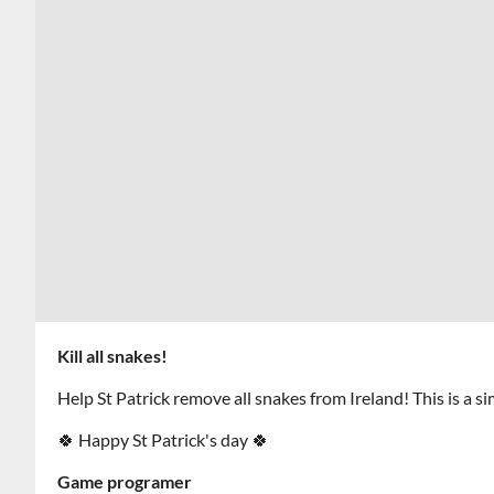
Kill all snakes!
Help St Patrick remove all snakes from Ireland! This is a s
🍀 Happy St Patrick's day 🍀
Game programer