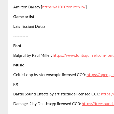
Amilton Baracy [
https://a1000ton.itch.io/
]
Game artist
Lais Tissiani Dutra
----------
Font
Balgruf by Paul Miller:
https://www.fontsquirrel.com/font
Music
Celtic Loop by stereoscopic licensed CC0:
https://opengam
FX
Battle Sound Effects by artisticdude licensed CC0:
https:/
Damage-2 by Deathscyp licensed CC0:
https://freesoun