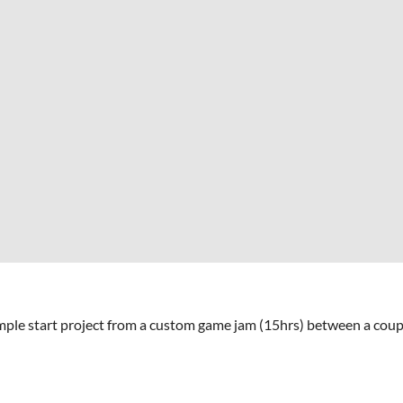
imple start project from a custom game jam (15hrs) between a coupl