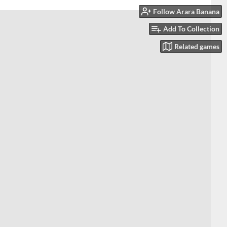
Follow Arara Banana
Add To Collection
Related games