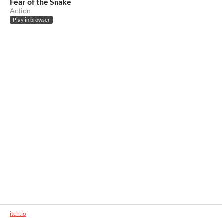
Fear of the Snake
Action
Play in browser
itch.io