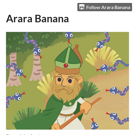
Follow Arara Banana
Arara Banana